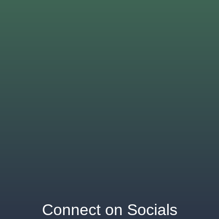
Connect on Socials