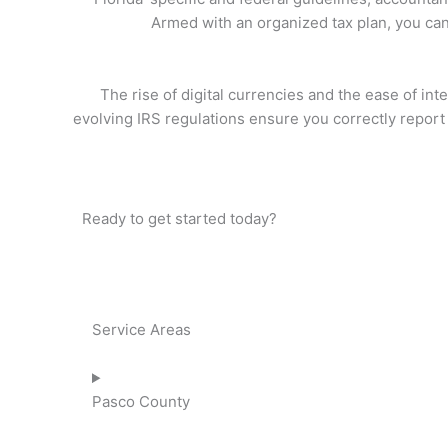
Armed with an organized tax plan, you can 
The rise of digital currencies and the ease of in
evolving IRS regulations ensure you correctly report
Ready to get started today?
Service Areas
Pasco County