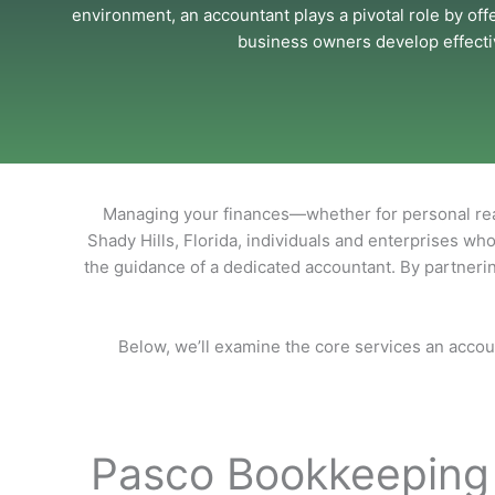
environment, an accountant plays a pivotal role by off
business owners develop effectiv
Managing your finances—whether for personal reas
Shady Hills, Florida, individuals and enterprises who
the guidance of a dedicated accountant. By partnerin
Below, we’ll examine the core services an accou
Pasco Bookkeeping