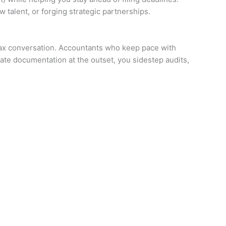
 talent, or forging strategic partnerships.
l tax conversation. Accountants who keep pace with
ate documentation at the outset, you sidestep audits,