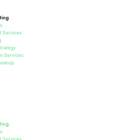
ting
es
 Services
g
trategy
on Services
leanup
ting
es
 Services