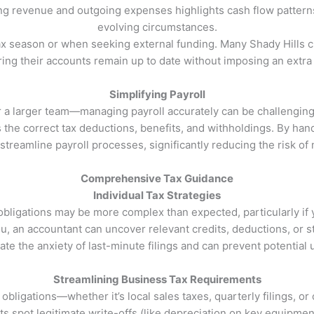
ng revenue and outgoing expenses highlights cash flow patterns
evolving circumstances.
x season or when seeking external funding. Many Shady Hills c
ng their accounts remain up to date without imposing an extra a
Simplifying Payroll
a larger team—managing payroll accurately can be challenging. 
the correct tax deductions, benefits, and withholdings. By handli
treamline payroll processes, significantly reducing the risk of
Comprehensive Tax Guidance
Individual Tax Strategies
obligations may be more complex than expected, particularly i
, an accountant can uncover relevant credits, deductions, or stra
ate the anxiety of last-minute filings and can prevent potentia
Streamlining Business Tax Requirements
ligations—whether it’s local sales taxes, quarterly filings, or 
ts spot legitimate write-offs (like depreciation on key equipment