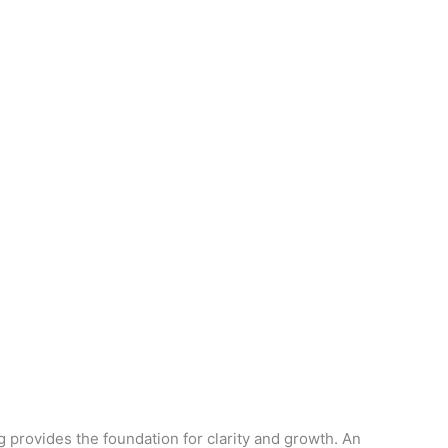
provides the foundation for clarity and growth. An