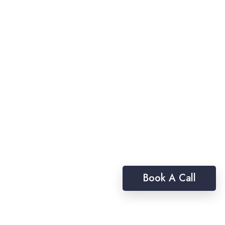
Book A Call