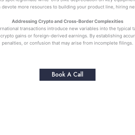
devote more resources to building your product line, hiring new
Addressing Crypto and Cross-Border Complexities
ternational transactions introduce new variables into the typica
 crypto gains or foreign-derived earnings. By establishing accur
penalties, or confusion that may arise from incomplete filings.
Book A Call