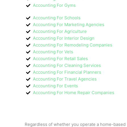
Accounting For Gyms
Accounting For Schools
Accounting For Marketing Agencies
Accounting For Agriculture
Accounting For Interior Design
Accounting For Remodeling Companies
Accounting For Vets
Accounting For Retail Sales
Accounting For Cleaning Services
Accounting For Financial Planners
Accounting For Travel Agencies
Accounting For Events
Accounting For Home Repair Companies
Regardless of whether you operate a home-based ve