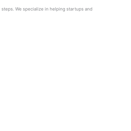
ve steps. We specialize in helping startups and