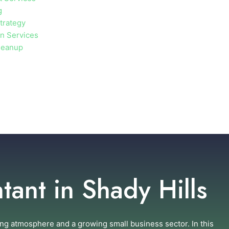
g
trategy
on Services
leanup
ant in Shady Hills
ng atmosphere and a growing small business sector. In this