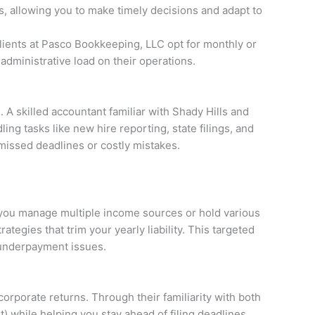
, allowing you to make timely decisions and adapt to
lients at Pasco Bookkeeping, LLC opt for monthly or
dministrative load on their operations.
A skilled accountant familiar with Shady Hills and
ng tasks like new hire reporting, state filings, and
 missed deadlines or costly mistakes.
f you manage multiple income sources or hold various
tegies that trim your yearly liability. This targeted
l underpayment issues.
corporate returns. Through their familiarity with both
) while helping you stay ahead of filing deadlines.