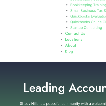
Bookkeeping Trainin
Small Business Tax S
Quickbooks Evaluati
Quickbooks Online C
Startup Consulting
Contact Us
Locations
About
Blog
Leading Account
Shady Hills is a peaceful community with a welcomi