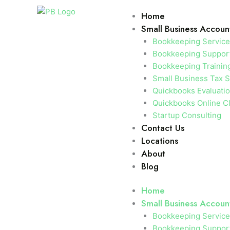
Skip
Home
to
Small Business Accoun
content
Bookkeeping Servic
Bookkeeping Support
Bookkeeping Trainin
Small Business Tax S
Quickbooks Evaluati
Quickbooks Online C
Startup Consulting
Contact Us
Locations
About
Blog
Home
Small Business Accoun
Bookkeeping Servic
Bookkeeping Support