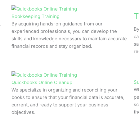
T
Bookkeeping Training
t
By acquiring hands-on guidance from our
By
experienced professionals, you can develop the
ca
skills and knowledge necessary to maintain accurate
sa
financial records and stay organized.
re
Su
Quickbooks Online Cleanup
Wh
We specialize in organizing and reconciling your
pe
books to ensure that your financial data is accurate,
sc
current, and ready to support your business
th
objectives.