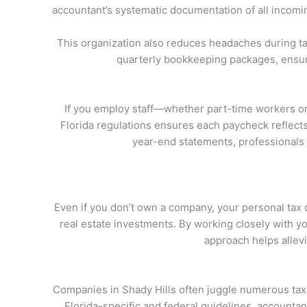
accountant’s systematic documentation of all incomi
This organization also reduces headaches during ta
quarterly bookkeeping packages, ensuri
If you employ staff—whether part-time workers or 
Florida regulations ensures each paycheck reflects 
year-end statements, professionals s
Even if you don’t own a company, your personal tax 
real estate investments. By working closely with you
approach helps allevi
Companies in Shady Hills often juggle numerous tax ob
Florida-specific and federal guidelines, accountan