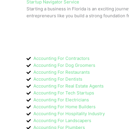
Startup Navigator Service
Starting a business in Florida is an exciting journe
entrepreneurs like you build a strong foundation 
Accounting For Contractors
Accounting For Dog Groomers
Accounting For Restaurants
Accounting For Dentists
Accounting For Real Estate Agents
Accounting For Tech Startups
Accounting For Electricians
Accounting For Home Builders
Accounting For Hospitality Industry
Accounting For Landscapers
Accounting For Plumbers