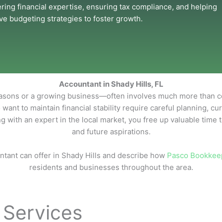
ering financial expertise, ensuring tax compliance, and helping
e budgeting strategies to foster growth.
Accountant in Shady Hills, FL
ons or a growing business—often involves much more than collec
 want to maintain financial stability require careful planning, c
g with an expert in the local market, you free up valuable time 
and future aspirations.
ntant can offer in Shady Hills and describe how
Pasco Bookkee
residents and businesses throughout the area.
 Services