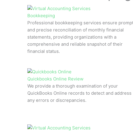
Bookkeeping
Professional bookkeeping services ensure promp
and precise reconciliation of monthly financial
statements, providing organizations with a
comprehensive and reliable snapshot of their
financial status.
Quickbooks Online Review
We provide a thorough examination of your
QuickBooks Online records to detect and address
any errors or discrepancies.