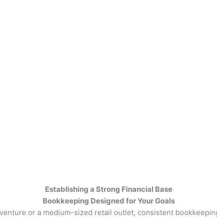
Establishing a Strong Financial Base
Bookkeeping Designed for Your Goals
nture or a medium-sized retail outlet, consistent bookkeeping 