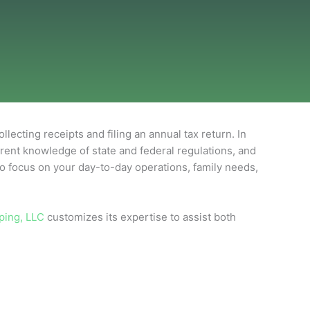
ting receipts and filing an annual tax return. In
urrent knowledge of state and federal regulations, and
to focus on your day-to-day operations, family needs,
ping, LLC
customizes its expertise to assist both