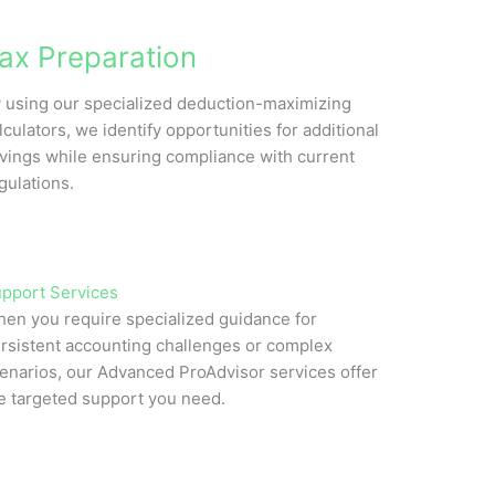
ax Preparation
 using our specialized deduction-maximizing
lculators, we identify opportunities for additional
vings while ensuring compliance with current
gulations.
pport Services
en you require specialized guidance for
rsistent accounting challenges or complex
enarios, our Advanced ProAdvisor services offer
e targeted support you need.