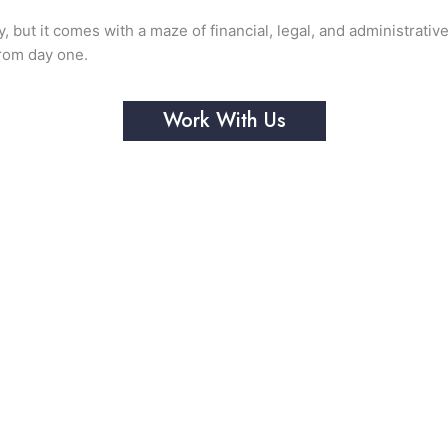
y, but it comes with a maze of financial, legal, and administrati
from day one.
Work With Us